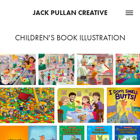
JACK PULLAN CREATIVE
CHILDREN'S BOOK ILLUSTRATION