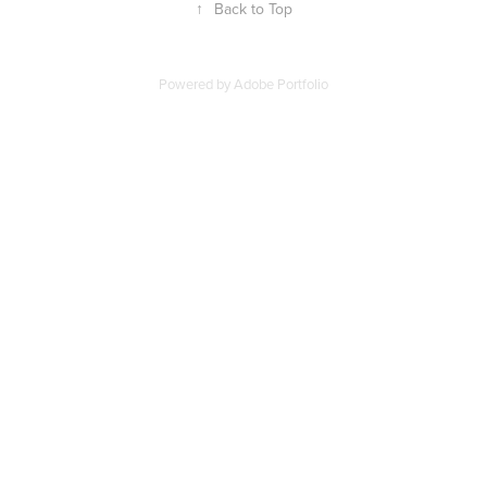
↑
Back to Top
Powered by
Adobe Portfolio