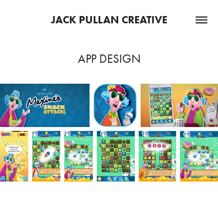
JACK PULLAN CREATIVE
APP DESIGN